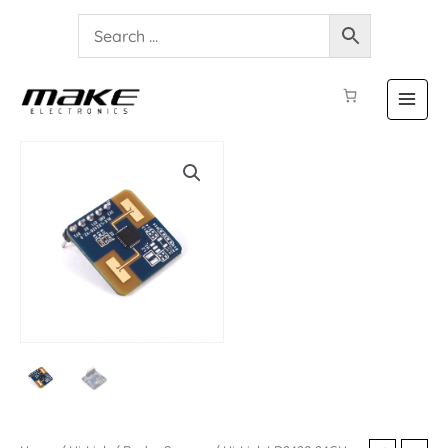
Hi-
Link
LD2420
24GHz
Radar
Sensor
quantity