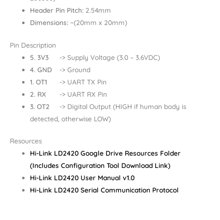
Header Pin Pitch:
2.54mm
Dimensions:
~(20mm x 20mm)
Pin Description
5. 3V3
-> Supply Voltage (3.0 – 3.6VDC)
4. GND
-> Ground
1. OT1
-> UART TX Pin
2. RX
-> UART RX Pin
3. OT2
-> Digital Output (HIGH if human body is
detected, otherwise LOW)
Resources
Hi-Link LD2420 Google Drive Resources Folder
(Includes Configuration Tool Download Link)
Hi-Link LD2420 User Manual v1.0
Hi-Link LD2420 Serial Communication Protocol