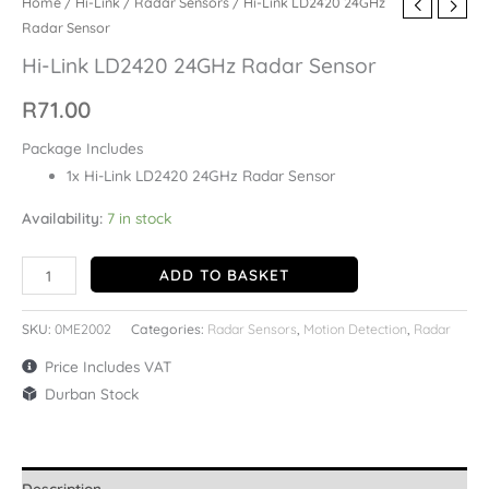
Home
/
Hi-Link
/
Radar Sensors
/ Hi-Link LD2420 24GHz
Radar Sensor
Hi-Link LD2420 24GHz Radar Sensor
R
71.00
Package Includes
1x Hi-Link LD2420 24GHz Radar Sensor
Availability:
7 in stock
ADD TO BASKET
SKU:
0ME2002
Categories:
Radar Sensors
,
Motion Detection
,
Radar
Price Includes VAT
Durban Stock
Description