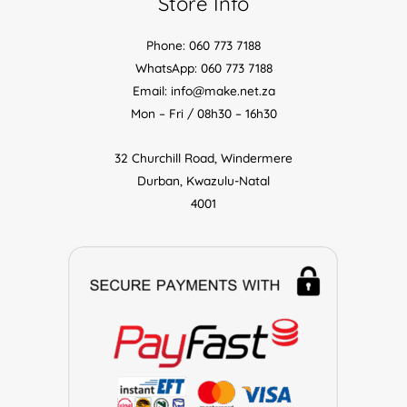
Store Info
Phone: 060 773 7188
WhatsApp: 060 773 7188
Email: info@make.net.za
Mon – Fri / 08h30 – 16h30
32 Churchill Road, Windermere
Durban, Kwazulu-Natal
4001