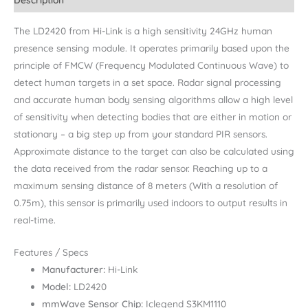
The LD2420 from Hi-Link is a high sensitivity 24GHz human
presence sensing module. It operates primarily based upon the
principle of FMCW (Frequency Modulated Continuous Wave) to
detect human targets in a set space. Radar signal processing
and accurate human body sensing algorithms allow a high level
of sensitivity when detecting bodies that are either in motion or
stationary – a big step up from your standard PIR sensors.
Approximate distance to the target can also be calculated using
the data received from the radar sensor. Reaching up to a
maximum sensing distance of 8 meters (With a resolution of
0.75m), this sensor is primarily used indoors to output results in
real-time.
Features / Specs
Manufacturer:
Hi-Link
Model:
LD2420
mmWave Sensor Chip:
Iclegend S3KM1110