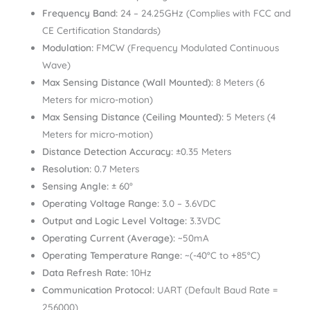
Frequency Band:
24 – 24.25GHz (Complies with FCC and
CE Certification Standards)
Modulation:
FMCW (Frequency Modulated Continuous
Wave)
Max Sensing Distance (Wall Mounted):
8 Meters (6
Meters for micro-motion)
Max Sensing Distance (Ceiling Mounted):
5 Meters (4
Meters for micro-motion)
Distance Detection Accuracy:
±0.35 Meters
Resolution:
0.7 Meters
Sensing Angle:
± 60°
Operating Voltage Range:
3.0 – 3.6VDC
Output and Logic Level Voltage:
3.3VDC
Operating Current (Average):
~50mA
Operating Temperature Range:
~(-40°C to +85°C)
Data Refresh Rate:
10Hz
Communication Protocol:
UART (Default Baud Rate =
256000)