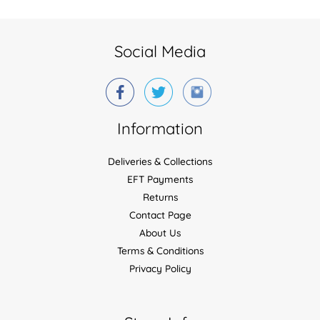
Social Media
Information
Deliveries & Collections
EFT Payments
Returns
Contact Page
About Us
Terms & Conditions
Privacy Policy