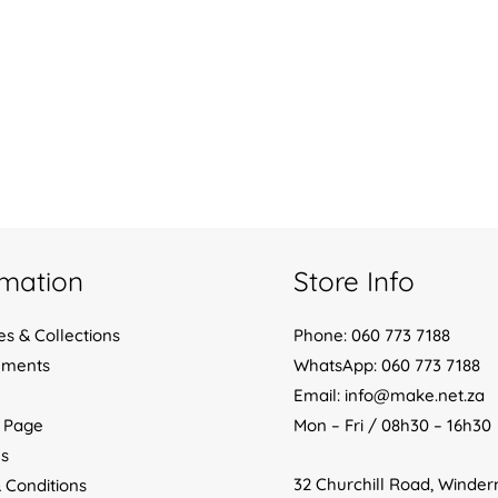
rmation
Store Info
es & Collections
Phone: 060 773 7188
yments
WhatsApp: 060 773 7188
Email: info@make.net.za
 Page
Mon – Fri / 08h30 – 16h30
s
32 Churchill Road, Winde
 Conditions