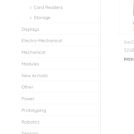
Card Readers
Storage
Displays
Electro-Mechanical
SanD
32G
Mechanical
R
159
Modules
New Arrivals
Other
Power
Prototyping
Robotics
Sensors