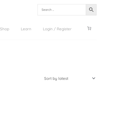
Shop
Learn
Login / Register