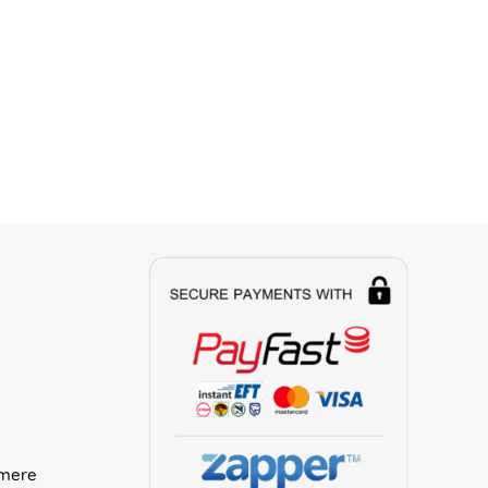
rmere