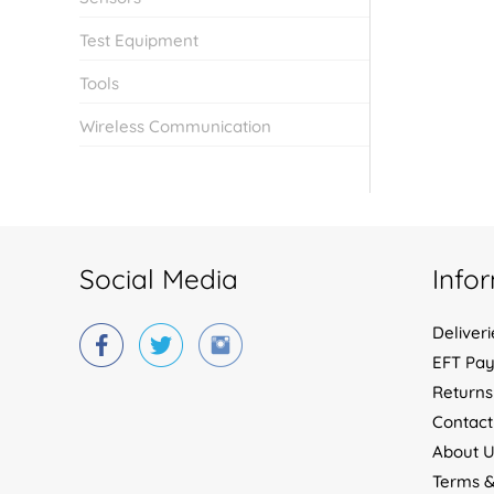
Test Equipment
Tools
Wireless Communication
Social Media
Info
Deliveri
EFT Pa
Returns
Contact
About U
Terms &