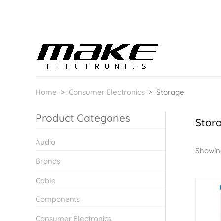
Home
>
Consumer Electronics
>
Storage
Product Categories
Stor
Audio
Showing
Brands
Cable
Components
Consumer Electronics