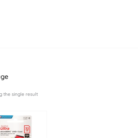
age
 the single result