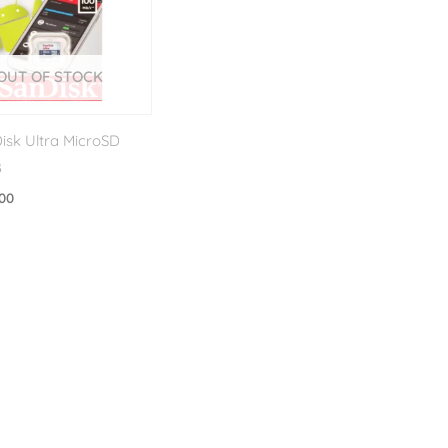
OUT OF STOCK
isk Ultra MicroSD
B
.00