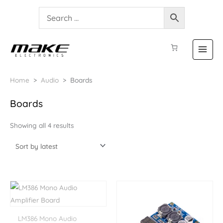
Home
>
Audio
>
Boards
Sorted
Boards
by
latest
Showing all 4 results
LM386 Mono Audio