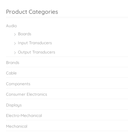
Product Categories
Audio
Boards
Input Transducers
Output Transducers
Brands
Cable
Components
Consumer Electronics
Displays
Electro-Mechanical
Mechanical