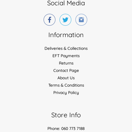
Social Media
Information
Deliveries & Collections
EFT Payments
Returns
Contact Page
About Us
Terms & Conditions
Privacy Policy
Store Info
Phone: 060 773 7188