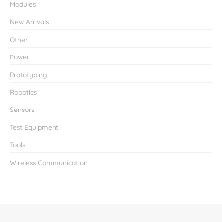
Modules
New Arrivals
Other
Power
Prototyping
Robotics
Sensors
Test Equipment
Tools
Wireless Communication