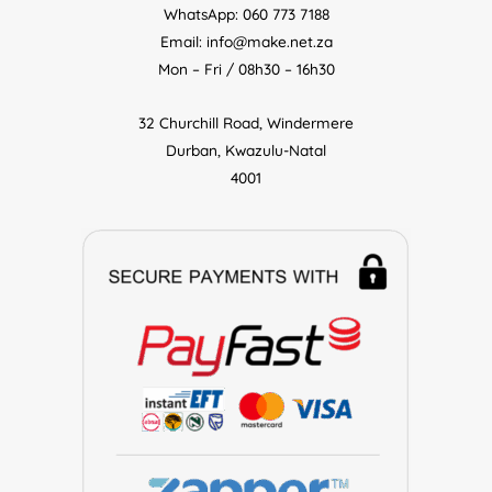
WhatsApp: 060 773 7188
Email: info@make.net.za
Mon – Fri / 08h30 – 16h30
32 Churchill Road, Windermere
Durban, Kwazulu-Natal
4001