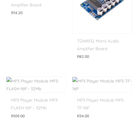
Amplifier Board
R
14.20
TDA8932 Mono Audio
Amplifier Board
R
82.00
MP3 Player Module MP3-
MP3 Player Module MP3-
FLASH-16P – 32Mb
TF-16P
R
109.00
R
34.00