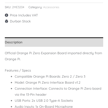
SKU:
2ME3204
Category:
Accessories
Price Includes VAT
Durban Stock
Description
Official Orange Pi Zero Expansion Board imported directly from
Orange Pi.
Features / Specs
Compatible Orange Pi Boards: Zero 2 / Zero 3
Model: Orange Pi Zero Interface Board v1.2
Connection Interface: Connects to Orange Pi Zero board
via the 13-Pin header
USB Ports: 2x USB 2.0 Type-A Sockets
Audio Inputs: 1x On-Board Microphone