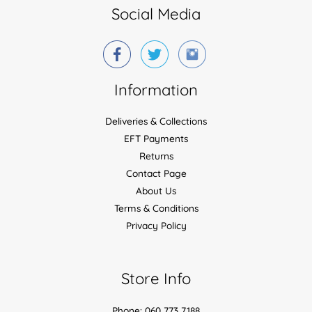
Social Media
Information
Deliveries & Collections
EFT Payments
Returns
Contact Page
About Us
Terms & Conditions
Privacy Policy
Store Info
Phone: 060 773 7188