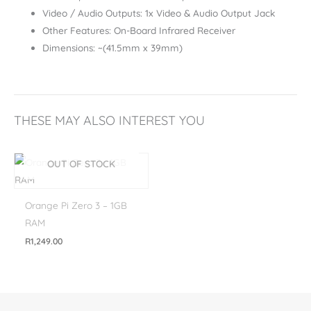
Video / Audio Outputs: 1x Video & Audio Output Jack
Other Features: On-Board Infrared Receiver
Dimensions: ~(41.5mm x 39mm)
THESE MAY ALSO INTEREST YOU
OUT OF STOCK
Orange Pi Zero 3 – 1GB
RAM
R
1,249.00