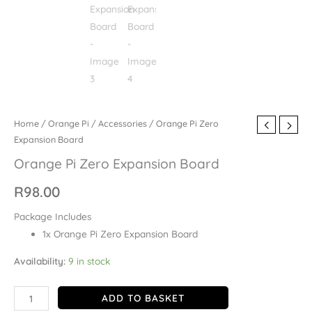
Home
/
Orange Pi
/
Accessories
/ Orange Pi Zero
Expansion Board
Orange Pi Zero Expansion Board
R
98.00
Package Includes
1x Orange Pi Zero Expansion Board
Availability:
9 in stock
ADD TO BASKET