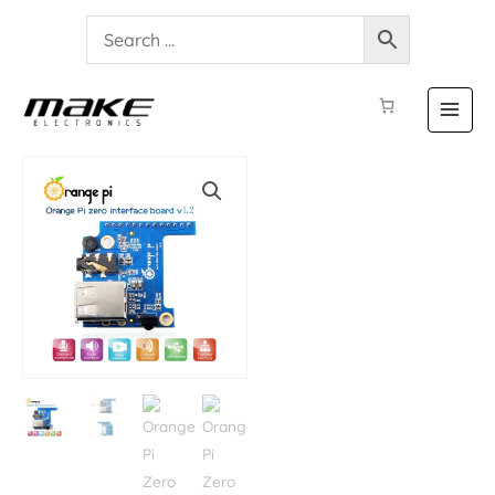
Orange
Pi
Zero
Expansion
Board
quantity