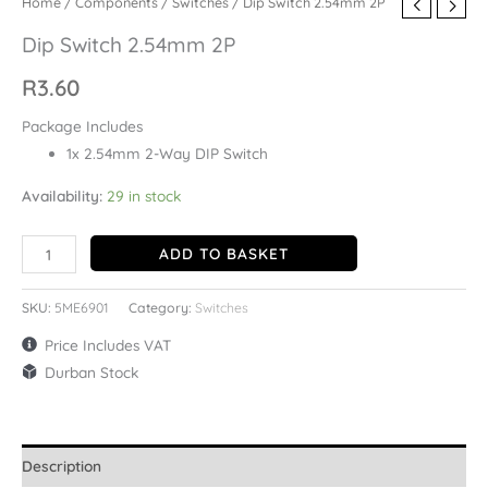
Home
/
Components
/
Switches
/ Dip Switch 2.54mm 2P
Dip Switch 2.54mm 2P
R
3.60
Package Includes
1x 2.54mm 2-Way DIP Switch
Availability:
29 in stock
ADD TO BASKET
SKU:
5ME6901
Category:
Switches
Price Includes VAT
Durban Stock
Description