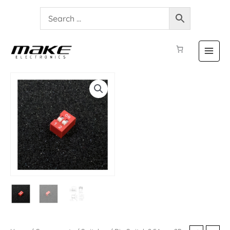
Dip
Switch
2.54mm
2P
quantity