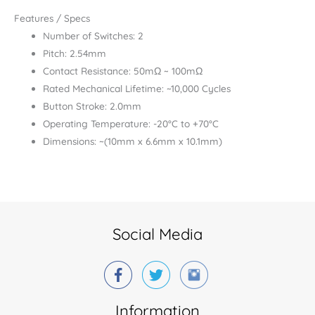
Features / Specs
Number of Switches: 2
Pitch: 2.54mm
Contact Resistance: 50mΩ ~ 100mΩ
Rated Mechanical Lifetime: ~10,000 Cycles
Button Stroke: 2.0mm
Operating Temperature: -20°C to +70°C
Dimensions: ~(10mm x 6.6mm x 10.1mm)
Social Media
Information