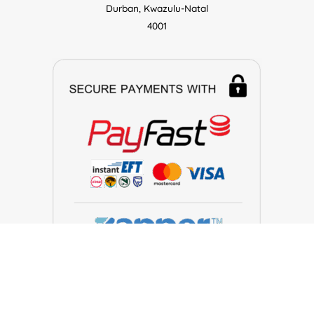
Durban, Kwazulu-Natal
4001
Make Electronics © 2026. All Rights Reserved.