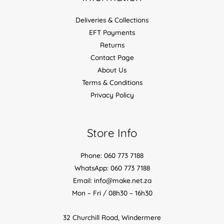
Deliveries & Collections
EFT Payments
Returns
Contact Page
About Us
Terms & Conditions
Privacy Policy
Store Info
Phone: 060 773 7188
WhatsApp: 060 773 7188
Email: info@make.net.za
Mon – Fri / 08h30 – 16h30
32 Churchill Road, Windermere