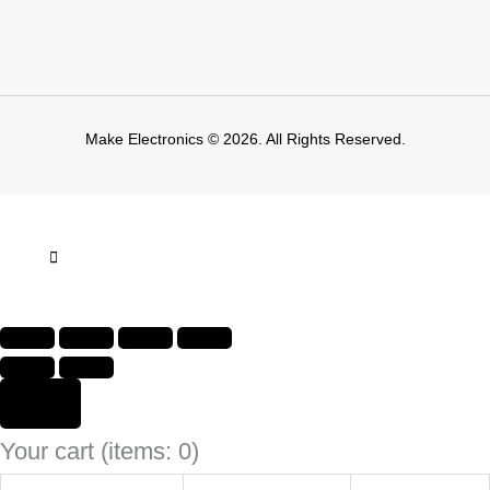
Make Electronics © 2026. All Rights Reserved.
Your cart
(items: 0)