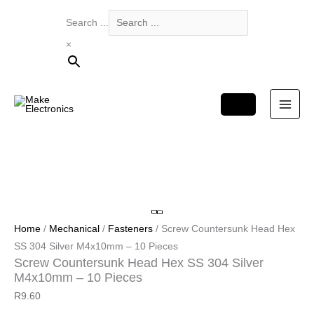
Products
Search ...
in
×
cart
Home
/
Mechanical
/
Fasteners
/ Screw Countersunk Head Hex
SS 304 Silver M4x10mm – 10 Pieces
Screw Countersunk Head Hex SS 304 Silver
M4x10mm – 10 Pieces
R
9.60