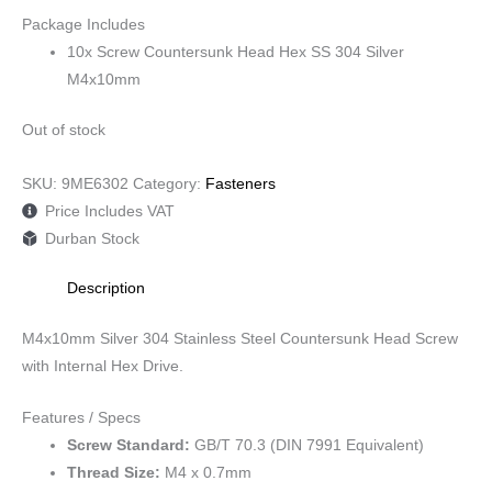
Package Includes
10x Screw Countersunk Head Hex SS 304 Silver
M4x10mm
Out of stock
SKU:
9ME6302
Category:
Fasteners
Price Includes VAT
Durban Stock
Description
M4x10mm Silver 304 Stainless Steel Countersunk Head Screw
with Internal Hex Drive.
Features / Specs
Screw Standard:
GB/T 70.3 (DIN 7991 Equivalent)
Thread Size:
M4 x 0.7mm