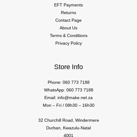
EFT Payments
Returns
Contact Page
About Us
Terms & Conditions
Privacy Policy
Store Info
Phone: 060 773 7188
WhatsApp: 060 773 7188
Email: info@make.net.za
Mon – Fri / 08h30 – 16h30
32 Churchill Road, Windermere
Durban, Kwazulu-Natal
4001