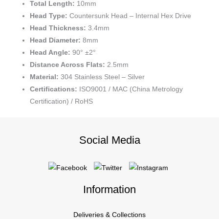
Total Length:
10mm
Head Type:
Countersunk Head – Internal Hex Drive
Head Thickness:
3.4mm
Head Diameter:
8mm
Head Angle:
90° ±2°
Distance Across Flats:
2.5mm
Material:
304 Stainless Steel – Silver
Certifications:
ISO9001 / MAC (China Metrology
Certification) / RoHS
Social Media
Information
Deliveries & Collections