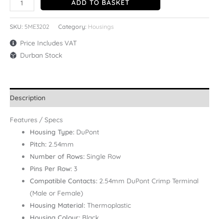
ADD TO BASKET
SKU:
5ME3202
Category:
Housings
Price Includes VAT
Durban Stock
Description
Features / Specs
Housing Type:
DuPont
Pitch:
2.54mm
Number of Rows:
Single Row
Pins Per Row:
3
Compatible Contacts:
2.54mm DuPont Crimp Terminal
(Male or Female)
Housing Material:
Thermoplastic
Housing Colour:
Black