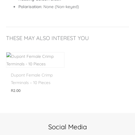
Polarisation:
None (Non-keyed)
THESE MAY ALSO INTEREST YOU
Dupont Female Crimp
Terminals – 10 Pieces
R
2.00
Social Media