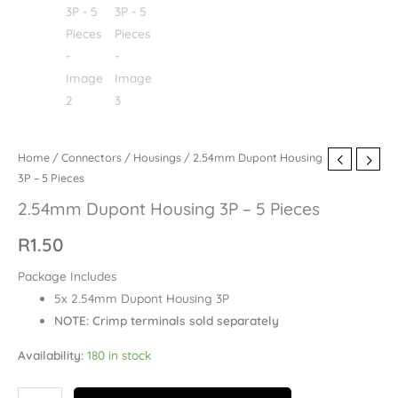
Home
/
Connectors
/
Housings
/ 2.54mm Dupont Housing
3P – 5 Pieces
2.54mm Dupont Housing 3P – 5 Pieces
R
1.50
Package Includes
5x 2.54mm Dupont Housing 3P
NOTE: Crimp terminals sold separately
Availability:
180 in stock