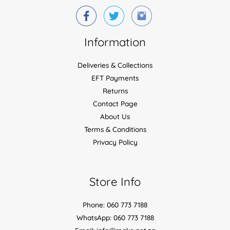
Information
Deliveries & Collections
EFT Payments
Returns
Contact Page
About Us
Terms & Conditions
Privacy Policy
Store Info
Phone: 060 773 7188
WhatsApp: 060 773 7188