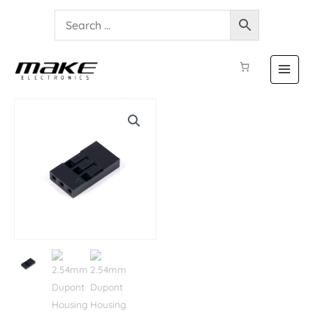
2.54mm
Dupont
Housing
3P
-
5
Pieces
quantity