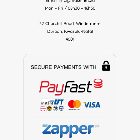
Email: info@make.net.za
Mon – Fri / 08h30 – 16h30
32 Churchill Road, Windermere
Durban, Kwazulu-Natal
4001