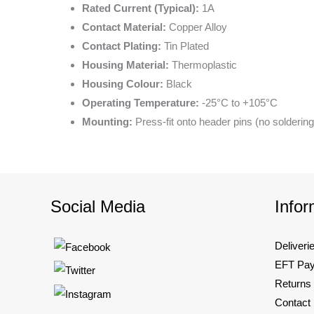
Rated Current (Typical):
1A
Contact Material:
Copper Alloy
Contact Plating:
Tin Plated
Housing Material:
Thermoplastic
Housing Colour:
Black
Operating Temperature:
-25°C to +105°C
Mounting:
Press-fit onto header pins (no soldering
Social Media
Infor
Deliveri
EFT Pa
Returns
Contact