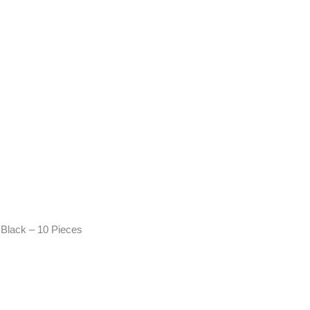
Black – 10 Pieces