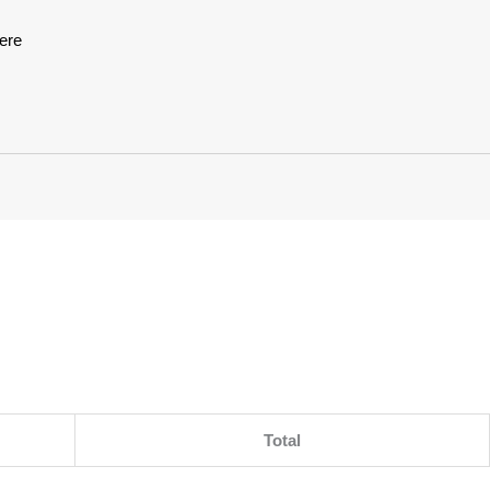
ere
Total