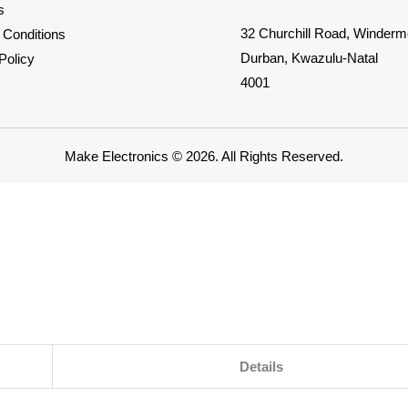
s
32 Churchill Road, Winderm
 Conditions
Durban, Kwazulu-Natal
Policy
4001
Make Electronics © 2026. All Rights Reserved.
Details