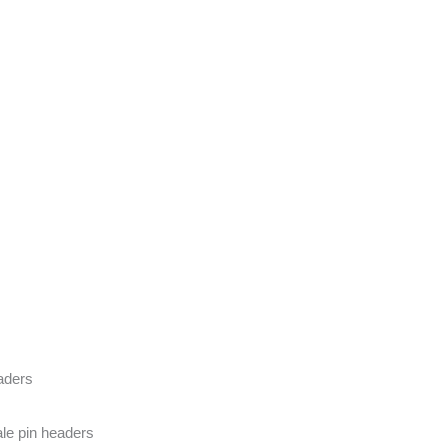
eaders
le pin headers