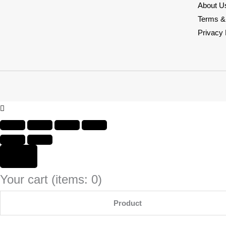
About U
Terms &
Privacy 
Your cart
(items: 0)
Product