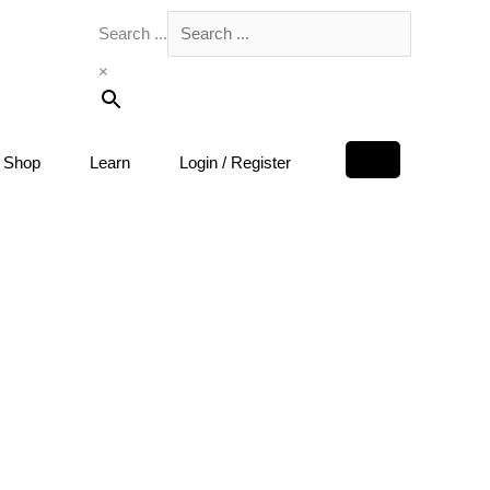
Search ...
×
Shop
Learn
Login / Register