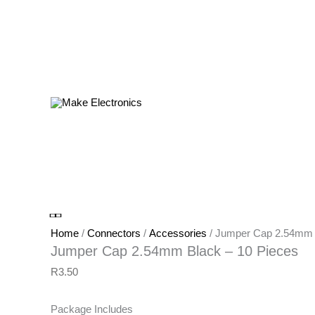
Products
in
cart
Jumper
Cap
2.54mm
Black
-
Home
/
Connectors
/
Accessories
/ Jumper Cap 2.54mm 
10
Jumper Cap 2.54mm Black – 10 Pieces
Pieces
R
3.50
quantity
Package Includes