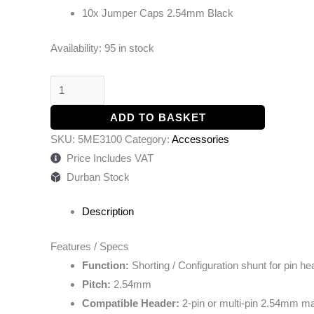
10x Jumper Caps 2.54mm Black
Availability:
95 in stock
ADD TO BASKET
SKU:
5ME3100
Category:
Accessories
Price Includes VAT
Durban Stock
Description
Features / Specs
Function:
Shorting / Configuration shunt for pin h
Pitch:
2.54mm
Compatible Header:
2-pin or multi-pin 2.54mm ma