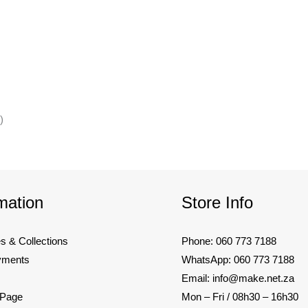
)
mation
Store Info
es & Collections
Phone: 060 773 7188
yments
WhatsApp: 060 773 7188
Email: info@make.net.za
 Page
Mon – Fri / 08h30 – 16h30