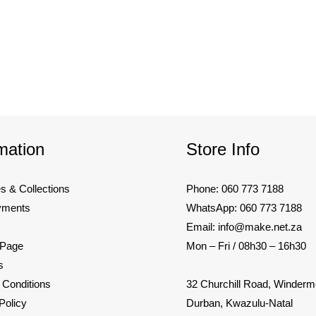
mation
Store Info
es & Collections
Phone: 060 773 7188
yments
WhatsApp: 060 773 7188
Email: info@make.net.za
 Page
Mon – Fri / 08h30 – 16h30
s
32 Churchill Road, Winderm
 Conditions
Durban, Kwazulu-Natal
Policy