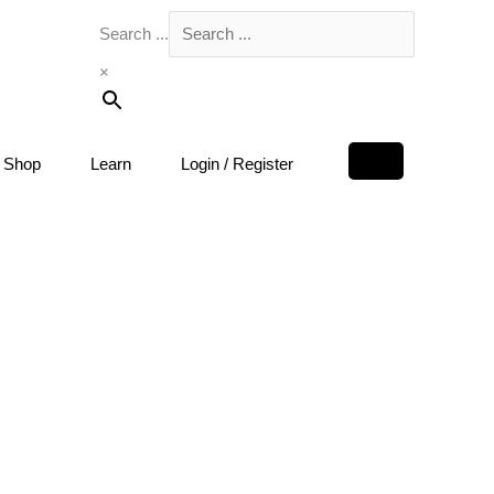
Search ...
×
Shop
Learn
Login / Register