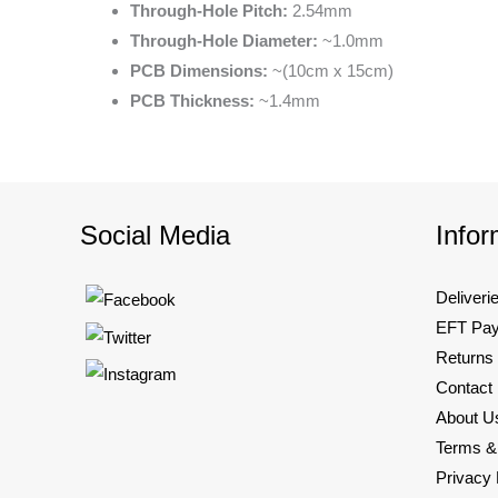
Through-Hole Pitch:
2.54mm
Through-Hole Diameter:
~1.0mm
PCB Dimensions:
~(10cm x 15cm)
PCB Thickness:
~1.4mm
Social Media
Infor
Deliveri
EFT Pa
Returns
Contact
About U
Terms &
Privacy 