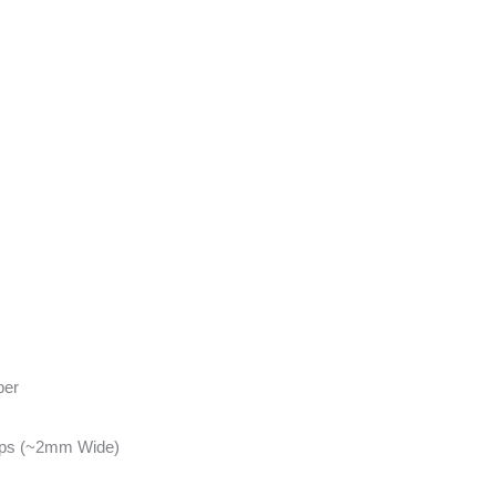
per
ips (~2mm Wide)