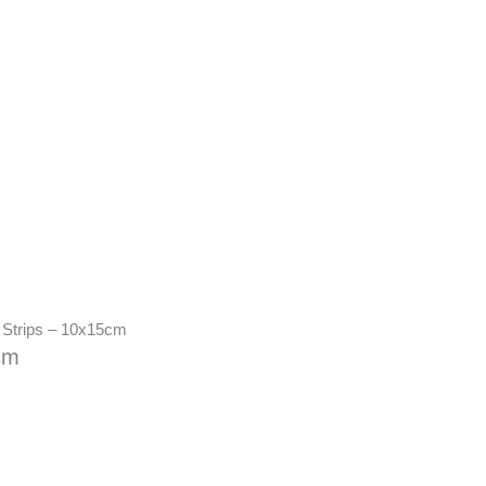
 Strips – 10x15cm
cm