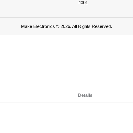
4001
Make Electronics © 2026. All Rights Reserved.
Details