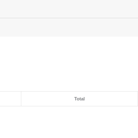
Total