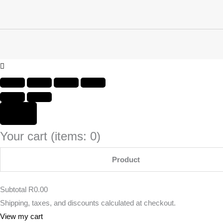
Your cart
(items: 0)
Product
Subtotal
R0.00
Shipping, taxes, and discounts calculated at checkout.
View my cart