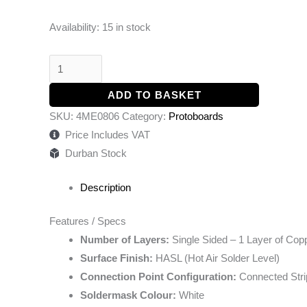
Availability:
15 in stock
ADD TO BASKET
SKU:
4ME0806
Category:
Protoboards
Price Includes VAT
Durban Stock
Description
Features / Specs
Number of Layers:
Single Sided – 1 Layer of Cop
Surface Finish:
HASL (Hot Air Solder Level)
Connection Point Configuration:
Connected Str
Soldermask Colour:
White