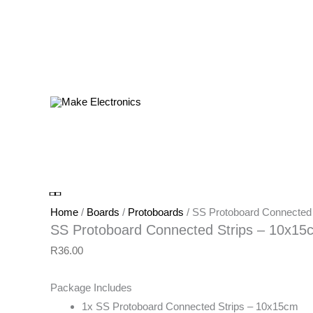
Products
in
cart
SS
Protoboard
Connected
Strips
Home
/
Boards
/
Protoboards
/ SS Protoboard Connected
-
SS Protoboard Connected Strips – 10x15
10x15cm
R
36.00
quantity
Package Includes
1x SS Protoboard Connected Strips – 10x15cm