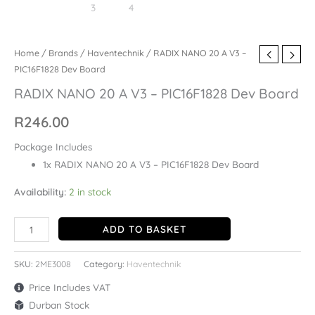
Home
/
Brands
/
Haventechnik
/ RADIX NANO 20 A V3 –
PIC16F1828 Dev Board
RADIX NANO 20 A V3 – PIC16F1828 Dev Board
R
246.00
Package Includes
1x RADIX NANO 20 A V3 – PIC16F1828 Dev Board
Availability:
2 in stock
ADD TO BASKET
SKU:
2ME3008
Category:
Haventechnik
Price Includes VAT
Durban Stock