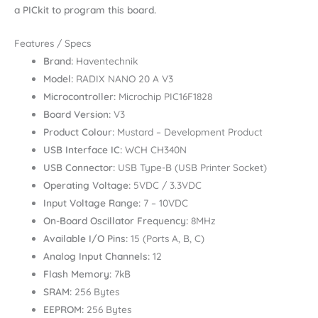
a PICkit to program this board.
Features / Specs
Brand:
Haventechnik
Model:
RADIX NANO 20 A V3
Microcontroller:
Microchip PIC16F1828
Board Version:
V3
Product Colour:
Mustard – Development Product
USB Interface IC:
WCH CH340N
USB Connector:
USB Type-B (USB Printer Socket)
Operating Voltage:
5VDC / 3.3VDC
Input Voltage Range:
7 – 10VDC
On-Board Oscillator Frequency:
8MHz
Available I/O Pins:
15 (Ports A, B, C)
Analog Input Channels:
12
Flash Memory:
7kB
SRAM:
256 Bytes
EEPROM:
256 Bytes