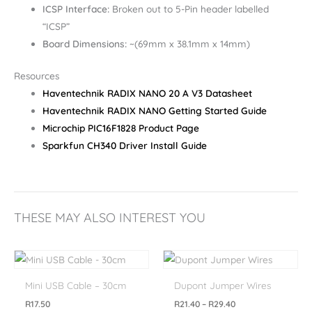
ICSP Interface:
Broken out to 5-Pin header labelled
“ICSP”
Board Dimensions:
~(69mm x 38.1mm x 14mm)
Resources
Haventechnik RADIX NANO 20 A V3 Datasheet
Haventechnik RADIX NANO Getting Started Guide
Microchip PIC16F1828 Product Page
Sparkfun CH340 Driver Install Guide
THESE MAY ALSO INTEREST YOU
Price
range:
R21.40
Mini USB Cable – 30cm
Dupont Jumper Wires
through
R29.40
R
17.50
R
21.40
–
R
29.40