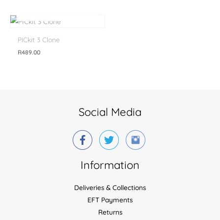
OUT OF STOCK
PICkit 3 Clone
R
489.00
Social Media
Information
Deliveries & Collections
EFT Payments
Returns