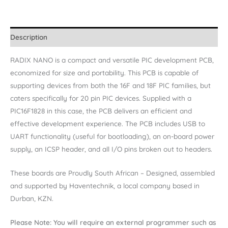
Description
RADIX NANO is a compact and versatile PIC development PCB,
economized for size and portability. This PCB is capable of
supporting devices from both the 16F and 18F PIC families, but
caters specifically for 20 pin PIC devices. Supplied with a
PIC16F1828 in this case, the PCB delivers an efficient and
effective development experience. The PCB includes USB to
UART functionality (useful for bootloading), an on-board power
supply, an ICSP header, and all I/O pins broken out to headers.
These boards are Proudly South African – Designed, assembled
and supported by Haventechnik, a local company based in
Durban, KZN.
Please Note: You will require an external programmer such as