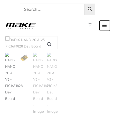
RADIX
NANO
20
A
V3
-
PIC16F1828
Dev
Board
quantity